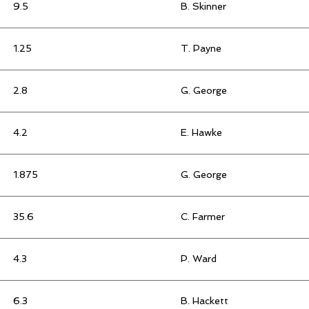
9.5
B. Skinner
1.25
T. Payne
2.8
G. George
4.2
E. Hawke
1.875
G. George
35.6
C. Farmer
4.3
P. Ward
6.3
B. Hackett