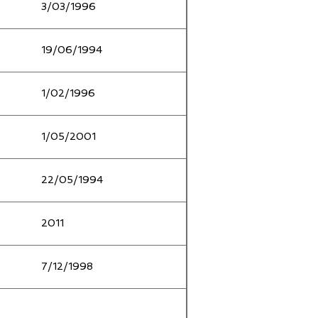
3/03/1996
19/06/1994
1/02/1996
1/05/2001
22/05/1994
2011
7/12/1998