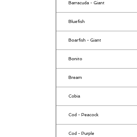
Barracuda - Giant
Bluefish
Boarfish - Giant
Bonito
Bream
Cobia
Cod - Peacock
Cod - Purple