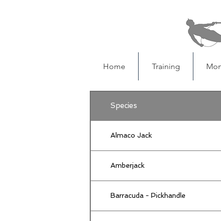
Home
Training
Mon
Species
Almaco Jack
Amberjack
Barracuda - Pickhandle