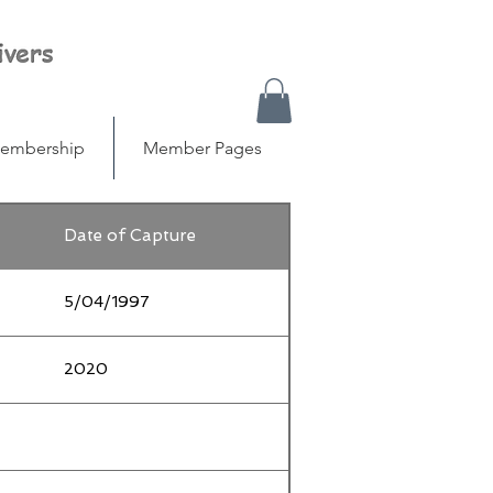
embership
Member Pages
Date of Capture
5/04/1997
2020