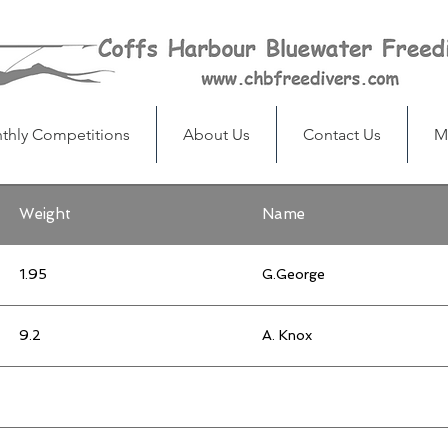
thly Competitions
About Us
Contact Us
M
Weight
Name
1.95
G.George
9.2
A. Knox